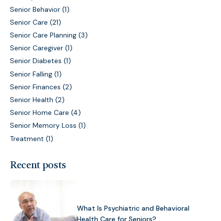
Senior Behavior
(1)
Senior Care
(21)
Senior Care Planning
(3)
Senior Caregiver
(1)
Senior Diabetes
(1)
Senior Falling
(1)
Senior Finances
(2)
Senior Health
(2)
Senior Home Care
(4)
Senior Memory Loss
(1)
Treatment
(1)
Recent posts
What Is Psychiatric and Behavioral
Health Care for Seniors?