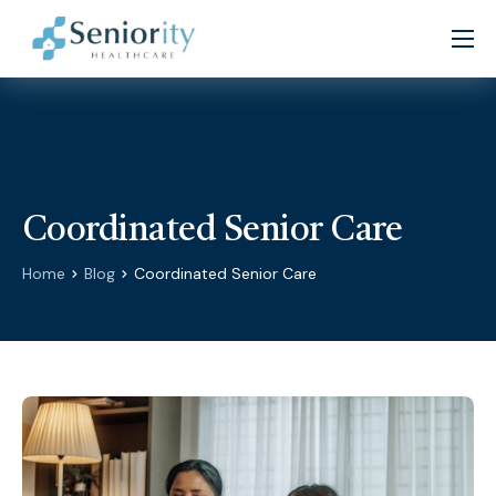
Home
About
Services
Patient Resources
Coordinated Senior Care
Partners
Home
Blog
Coordinated Senior Care
Careers
Contact