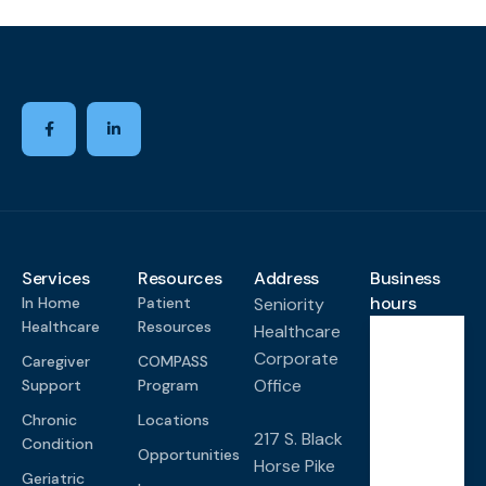
Services
Resources
Address
Business
hours
In Home
Patient
Seniority
Healthcare
Resources
Healthcare
Corporate
Caregiver
COMPASS
Monda
y-
Office
Support
Program
Friday
Chronic
Locations
8:00
217 S. Black
Condition
AM -
Opportunities
Horse Pike
4:00
Geriatric
PM