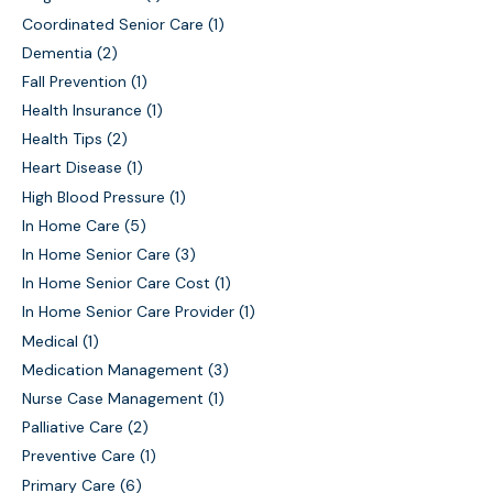
Coordinated Senior Care
(1)
Dementia
(2)
Fall Prevention
(1)
Health Insurance
(1)
Health Tips
(2)
Heart Disease
(1)
High Blood Pressure
(1)
In Home Care
(5)
In Home Senior Care
(3)
In Home Senior Care Cost
(1)
In Home Senior Care Provider
(1)
Medical
(1)
Medication Management
(3)
Nurse Case Management
(1)
Palliative Care
(2)
Preventive Care
(1)
Primary Care
(6)