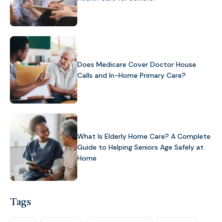
Does Medicare Cover Doctor House
Calls and In-Home Primary Care?
What Is Elderly Home Care? A Complete
Guide to Helping Seniors Age Safely at
Home
Tags