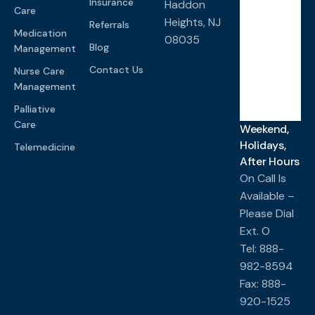
Insurance
Haddon
Care
Heights, NJ
Referrals
Medication
08035
Saturd
Blog
Management
ay-
Sunda
y
Contact Us
Nurse Care
Management
Closed
Palliative
Care
Weekend,
Holidays,
Telemedicine
After Hours
On Call Is
Available –
Please Dial
Ext. O
Tel: 888-
982-8594
Fax: 888-
920-1525