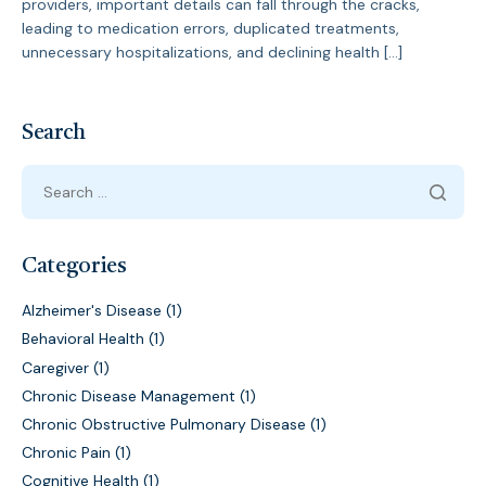
providers, important details can fall through the cracks,
leading to medication errors, duplicated treatments,
unnecessary hospitalizations, and declining health […]
Search
Categories
Alzheimer's Disease
(1)
Behavioral Health
(1)
Caregiver
(1)
Chronic Disease Management
(1)
Chronic Obstructive Pulmonary Disease
(1)
Chronic Pain
(1)
Cognitive Health
(1)