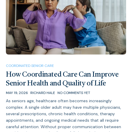
COORDINATED SENIOR CARE
How Coordinated Care Can Improve
Senior Health and Quality of Life
MAY 19, 2026
RICHARD HALE
NO COMMENTS YET
As seniors age, healthcare often becomes increasingly
complex. A single older adult may have multiple physicians,
several prescriptions, chronic health conditions, therapy
appointments, and ongoing medical needs that all require
careful attention. Without proper communication between