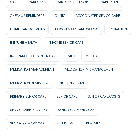
CARE
CAREGIVER
CAREGIVER SUPPORT
CARE PLAN
CHECKUP REMINDERS
CLINIC
COORDINATED SENIOR CARE
HOME CARE SERVICES
HOW SENIOR CARE WORKS
HYDRATION
IMMUNE HEALTH
IN HOME SENIOR CARE
INSURANCE FOR SENIOR CARE
MED
MEDICAL
MEDICATION MANAGEMENT
MEDICATION MISMANAGEMENT
MEDICATION REMINDERS
NURSING HOME
PRIMARY SENIOR CARE
SENIOR CARE
SENIOR CARE COSTS
SENIOR CARE PROVIDER
SENIOR CARE SERVICES
SENIOR PRIMARY CARE
SLEEP TIPS
TREATMENT