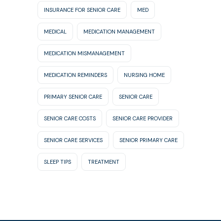
INSURANCE FOR SENIOR CARE
MED
MEDICAL
MEDICATION MANAGEMENT
MEDICATION MISMANAGEMENT
MEDICATION REMINDERS
NURSING HOME
PRIMARY SENIOR CARE
SENIOR CARE
SENIOR CARE COSTS
SENIOR CARE PROVIDER
SENIOR CARE SERVICES
SENIOR PRIMARY CARE
SLEEP TIPS
TREATMENT