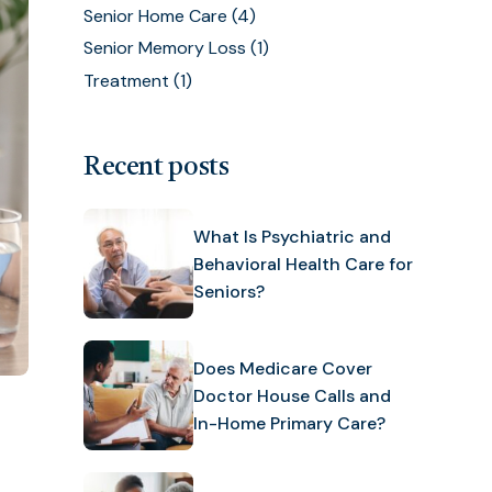
Senior Home Care
(4)
Senior Memory Loss
(1)
Treatment
(1)
Recent posts
What Is Psychiatric and
Behavioral Health Care for
Seniors?
Does Medicare Cover
Doctor House Calls and
In-Home Primary Care?