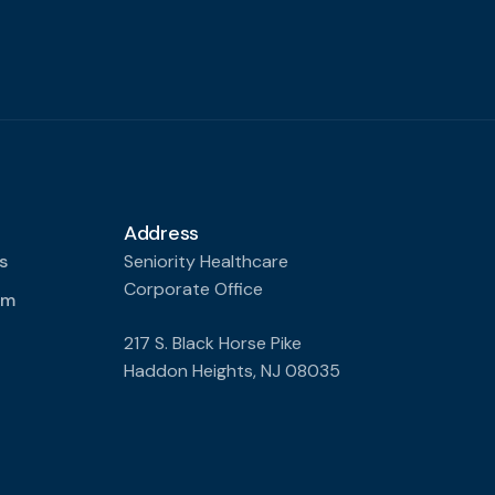
Address
s
Seniority Healthcare
Corporate Office
am
217 S. Black Horse Pike
Haddon Heights, NJ 08035