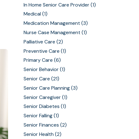
In Home Senior Care Provider
(1)
Medical
(1)
Medication Management
(3)
Nurse Case Management
(1)
Palliative Care
(2)
Preventive Care
(1)
Primary Care
(6)
Senior Behavior
(1)
Senior Care
(21)
Senior Care Planning
(3)
Senior Caregiver
(1)
Senior Diabetes
(1)
Senior Falling
(1)
Senior Finances
(2)
Senior Health
(2)