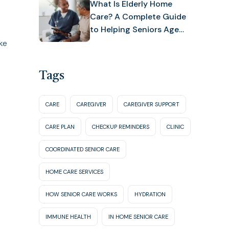
What Is Elderly Home
Care? A Complete Guide
to Helping Seniors Age
Safely at Home
ke
Tags
CARE
CAREGIVER
CAREGIVER SUPPORT
CARE PLAN
CHECKUP REMINDERS
CLINIC
COORDINATED SENIOR CARE
HOME CARE SERVICES
HOW SENIOR CARE WORKS
HYDRATION
IMMUNE HEALTH
IN HOME SENIOR CARE