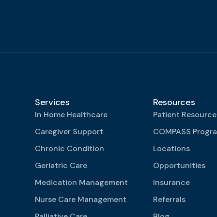
Services
Resources
In Home Healthcare
Patient Resource
Caregiver Support
COMPASS Progr
Chronic Condition
Locations
Geriatric Care
Opportunities
Medication Management
Insurance
Nurse Care Management
Referrals
Palliative Care
Blog