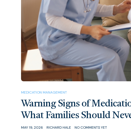
MEDICATION MANAGEMENT
Warning Signs of Medicati
What Families Should Neve
MAY 19, 2026
RICHARD HALE
NO COMMENTS YET