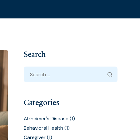
Search
Categories
Alzheimer's Disease
(1)
Behavioral Health
(1)
Caregiver
(1)