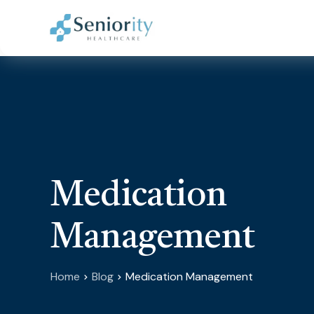
Medication
Management
Home
Blog
Medication Management