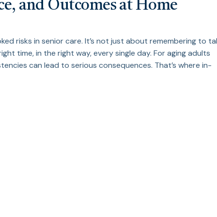
nce, and Outcomes at Home
d risks in senior care. It’s not just about remembering to ta
right time, in the right way, every single day. For aging adults
istencies can lead to serious consequences. That’s where in-