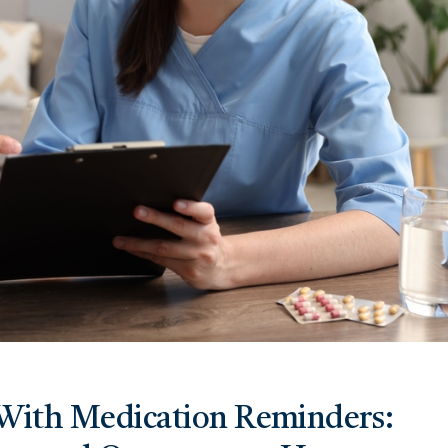
With Medication Reminders: