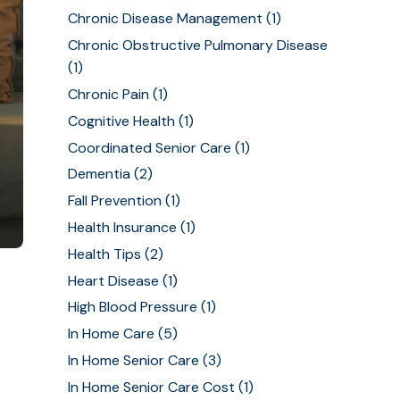
Chronic Disease Management
(1)
Chronic Obstructive Pulmonary Disease
(1)
Chronic Pain
(1)
Cognitive Health
(1)
Coordinated Senior Care
(1)
Dementia
(2)
Fall Prevention
(1)
Health Insurance
(1)
Health Tips
(2)
Heart Disease
(1)
High Blood Pressure
(1)
In Home Care
(5)
In Home Senior Care
(3)
In Home Senior Care Cost
(1)