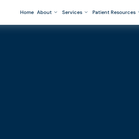
Home
About
Services
Patient Resources