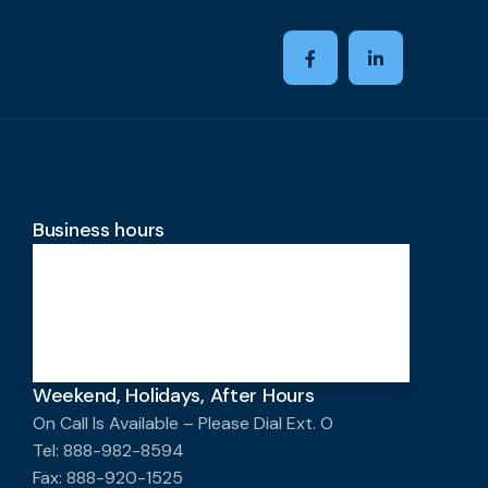
Business hours
Monday-Friday
8:00 AM - 4:00 PM
Saturday-Sunday
Closed
Weekend, Holidays, After Hours
On Call Is Available – Please Dial Ext. O
Tel: 888-982-8594
Fax: 888-920-1525