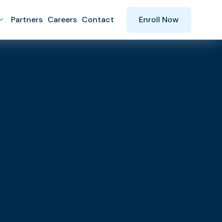
Partners
Careers
Contact
Enroll Now