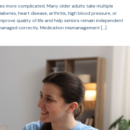
s more complicated. Many older adults take multiple
abetes, heart disease, arthritis, high blood pressure, or
prove quality of life and help seniors remain independent
t managed correctly. Medication mismanagement […]