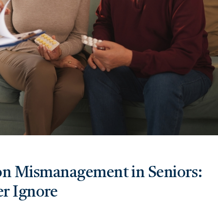
on Mismanagement in Seniors:
r Ignore