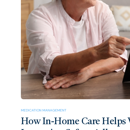
MEDICATION MANAGEMENT
How In-Home Care Helps 