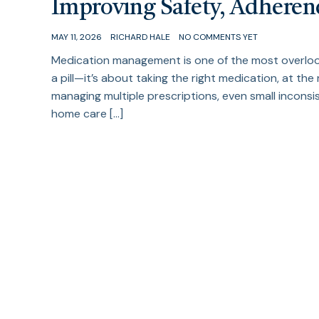
Improving Safety, Adhere
MAY 11, 2026
RICHARD HALE
NO COMMENTS YET
Medication management is one of the most overlooke
a pill—it’s about taking the right medication, at the 
managing multiple prescriptions, even small incons
home care […]