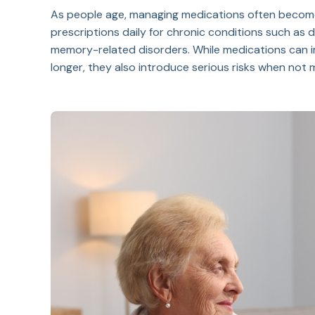
As people age, managing medications often become
prescriptions daily for chronic conditions such as di
memory-related disorders. While medications can im
longer, they also introduce serious risks when no