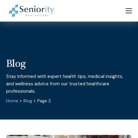
Home
About
Services
Patient Resources
Blog
Partners
Stay informed with expert health tips, medical insights,
and wellness advice from our trusted healthcare
Careers
professionals.
Contact
Home
Blog
Page 2