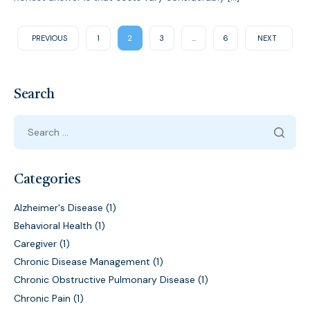
PREVIOUS
1
2
3
…
6
NEXT
Search
Categories
Alzheimer's Disease
(1)
Behavioral Health
(1)
Caregiver
(1)
Chronic Disease Management
(1)
Chronic Obstructive Pulmonary Disease
(1)
Chronic Pain
(1)