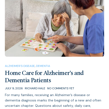
ALZHEIMER'S DISEASE
,
DEMENTIA
Home Care for Alzheimer’s and
Dementia Patients
JULY 9, 2026
RICHARD HALE
NO COMMENTS YET
For many families, receiving an Alzheimer’s disease or
dementia diagnosis marks the beginning of a new and often
uncertain chapter. Questions about safety, daily care,