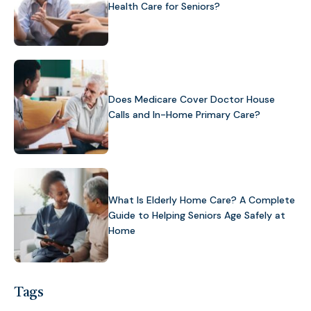
Health Care for Seniors?
Does Medicare Cover Doctor House
Calls and In-Home Primary Care?
What Is Elderly Home Care? A Complete
Guide to Helping Seniors Age Safely at
Home
Tags