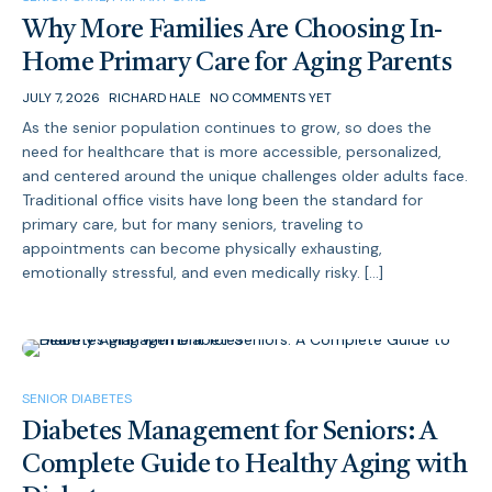
Why More Families Are Choosing In-
Home Primary Care for Aging Parents
JULY 7, 2026
RICHARD HALE
NO COMMENTS YET
As the senior population continues to grow, so does the
need for healthcare that is more accessible, personalized,
and centered around the unique challenges older adults face.
Traditional office visits have long been the standard for
primary care, but for many seniors, traveling to
appointments can become physically exhausting,
emotionally stressful, and even medically risky. […]
SENIOR DIABETES
Diabetes Management for Seniors: A
Complete Guide to Healthy Aging with