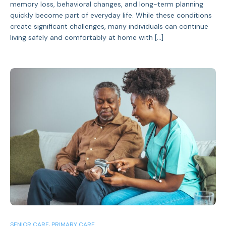
memory loss, behavioral changes, and long-term planning
quickly become part of everyday life. While these conditions
create significant challenges, many individuals can continue
living safely and comfortably at home with […]
SENIOR CARE
,
PRIMARY CARE