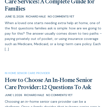
Care Services: A Complete Guide for
Families
JUNE 12, 2026
RICHARD HALE
NO COMMENTS YET
When a loved one starts needing extra help at home, one of
the first questions families ask is simple: how are we going to
pay for this? The answer usually comes down to two paths –
paying privately out of pocket, or using insurance coverage
such as Medicare, Medicaid, or a long-term care policy. Each
[…]
IN HOME SENIOR CARE PROVIDER
How to Choose An In-Home Senior
Care Provider: 12 Questions To Ask
JUNE 1, 2026
RICHARD HALE
NO COMMENTS YET
Choosing an in-home senior care provider can be a
challenge. Once a family decides that in-home senior care is