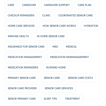
CARE
CAREGIVER
CAREGIVER SUPPORT
CARE PLAN
CHECKUP REMINDERS
CLINIC
COORDINATED SENIOR CARE
HOME CARE SERVICES
HOW SENIOR CARE WORKS
HYDRATION
IMMUNE HEALTH
IN HOME SENIOR CARE
INSURANCE FOR SENIOR CARE
MED
MEDICAL
MEDICATION MANAGEMENT
MEDICATION MISMANAGEMENT
MEDICATION REMINDERS
NURSING HOME
PRIMARY SENIOR CARE
SENIOR CARE
SENIOR CARE COSTS
SENIOR CARE PROVIDER
SENIOR CARE SERVICES
SENIOR PRIMARY CARE
SLEEP TIPS
TREATMENT