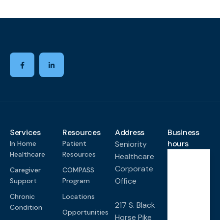
Services
Resources
Address
Business
hours
In Home
Patient
Seniority
Healthcare
Resources
Healthcare
Corporate
Caregiver
COMPASS
Monda
y-
Office
Support
Program
Friday
Chronic
Locations
8:00
217 S. Black
Condition
AM -
Opportunities
Horse Pike
4:00