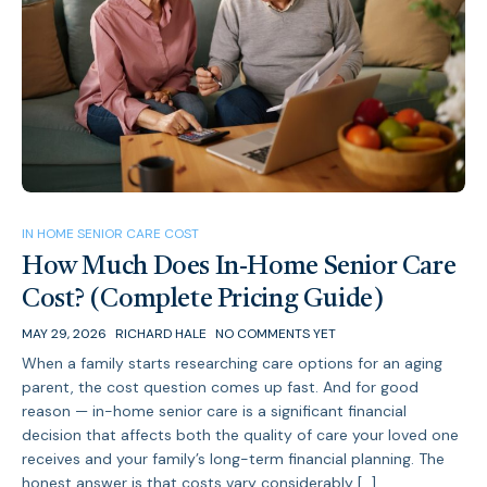
IN HOME SENIOR CARE COST
How Much Does In-Home Senior Care
Cost? (Complete Pricing Guide)
MAY 29, 2026
RICHARD HALE
NO COMMENTS YET
When a family starts researching care options for an aging
parent, the cost question comes up fast. And for good
reason — in-home senior care is a significant financial
decision that affects both the quality of care your loved one
receives and your family’s long-term financial planning. The
honest answer is that costs vary considerably […]