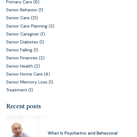
Primary Care
(6)
Senior Behavior
(1)
Senior Care
(21)
Senior Care Planning
(3)
Senior Caregiver
(1)
Senior Diabetes
(1)
Senior Falling
(1)
Senior Finances
(2)
Senior Health
(2)
Senior Home Care
(4)
Senior Memory Loss
(1)
Treatment
(1)
Recent posts
What Is Psychiatric and Behavioral