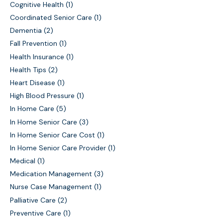
Cognitive Health
(1)
Coordinated Senior Care
(1)
Dementia
(2)
Fall Prevention
(1)
Health Insurance
(1)
Health Tips
(2)
Heart Disease
(1)
High Blood Pressure
(1)
In Home Care
(5)
In Home Senior Care
(3)
In Home Senior Care Cost
(1)
In Home Senior Care Provider
(1)
Medical
(1)
Medication Management
(3)
Nurse Case Management
(1)
Palliative Care
(2)
Preventive Care
(1)