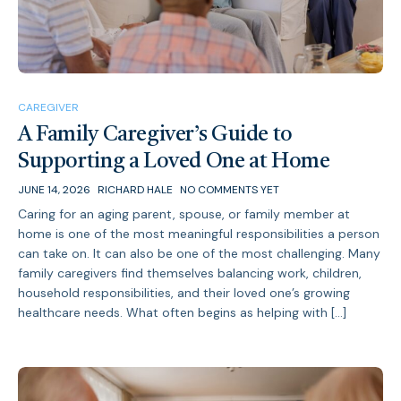
CAREGIVER
A Family Caregiver’s Guide to
Supporting a Loved One at Home
JUNE 14, 2026
RICHARD HALE
NO COMMENTS YET
Caring for an aging parent, spouse, or family member at
home is one of the most meaningful responsibilities a person
can take on. It can also be one of the most challenging. Many
family caregivers find themselves balancing work, children,
household responsibilities, and their loved one’s growing
healthcare needs. What often begins as helping with […]