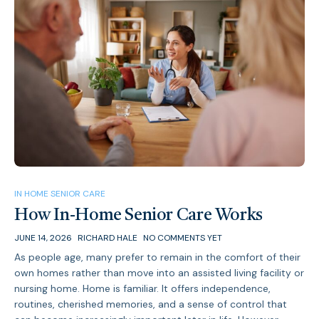
IN HOME SENIOR CARE
How In-Home Senior Care Works
JUNE 14, 2026
RICHARD HALE
NO COMMENTS YET
As people age, many prefer to remain in the comfort of their
own homes rather than move into an assisted living facility or
nursing home. Home is familiar. It offers independence,
routines, cherished memories, and a sense of control that