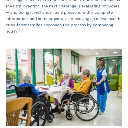
the right direction, the next challenge is evaluating providers
— and doing it well under time pressure, with incomplete
information, and sometimes while managing an active health
crisis. Most families approach this process by comparing
hourly […]