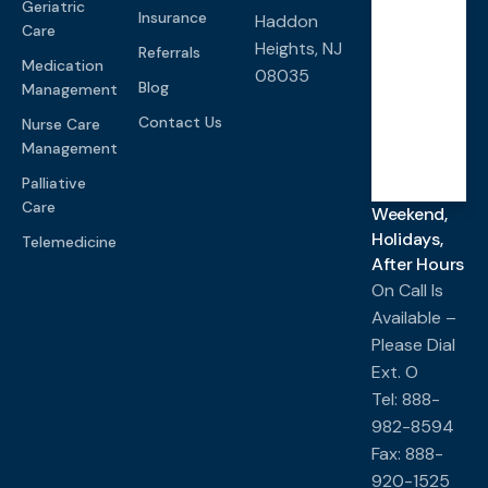
Geriatric
PM
Insurance
Haddon
Care
Heights, NJ
Referrals
Medication
08035
Saturd
Blog
Management
ay-
Sunda
y
Contact Us
Nurse Care
Management
Closed
Palliative
Care
Weekend,
Holidays,
Telemedicine
After Hours
On Call Is
Available –
Please Dial
Ext. O
Tel: 888-
982-8594
Fax: 888-
920-1525