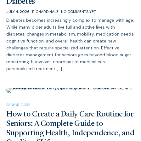
Diabetes
JULY 4, 2026
RICHARD HALE
NO COMMENTS YET
Diabetes becomes increasingly complex to manage with age.
While many older adults live full and active lives with
diabetes, changes in metabolism, mobility, medication needs,
cognitive function, and overall health can create new
challenges that require specialized attention. Effective
diabetes management for seniors goes beyond blood sugar
monitoring. It involves coordinated medical care,
personalized treatment […]
SENIOR CARE
How to Create a Daily Care Routine for
Seniors: A Complete Guide to
Supporting Health, Independence, and