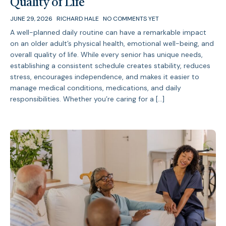
Quality of Life
JUNE 29, 2026
RICHARD HALE
NO COMMENTS YET
A well-planned daily routine can have a remarkable impact
on an older adult’s physical health, emotional well-being, and
overall quality of life. While every senior has unique needs,
establishing a consistent schedule creates stability, reduces
stress, encourages independence, and makes it easier to
manage medical conditions, medications, and daily
responsibilities. Whether you’re caring for a […]