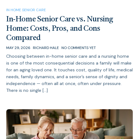
IN HOME SENIOR CARE
In-Home Senior Care vs. Nursing
Home: Costs, Pros, and Cons
Compared
MAY 29, 2026
RICHARD HALE
NO COMMENTS YET
Choosing between in-home senior care and a nursing home
is one of the most consequential decisions a family will make
for an aging loved one. It touches cost, quality of life, medical
needs, family dynamics, and a senior’s sense of dignity and
independence — often all at once, often under pressure.
There is no single […]