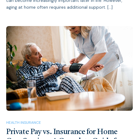
can become increasingly important later in life. However,
aging at home often requires additional support. […]
HEALTH INSURANCE
Private Pay vs. Insurance for Home