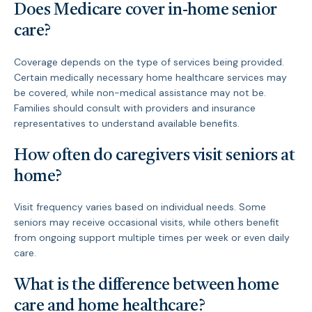
Does Medicare cover in-home senior
care?
Coverage depends on the type of services being provided.
Certain medically necessary home healthcare services may
be covered, while non-medical assistance may not be.
Families should consult with providers and insurance
representatives to understand available benefits.
How often do caregivers visit seniors at
home?
Visit frequency varies based on individual needs. Some
seniors may receive occasional visits, while others benefit
from ongoing support multiple times per week or even daily
care.
What is the difference between home
care and home healthcare?