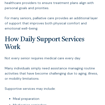
healthcare providers to ensure treatment plans align with
personal goals and priorities.
For many seniors, palliative care provides an additional layer
of support that improves both physical comfort and
emotional well-being.
How Daily Support Services
Work
Not every senior requires medical care every day.
Many individuals simply need assistance managing routine
activities that have become challenging due to aging, illness,
or mobility limitations.
Supportive services may include:
Meal preparation
Medication reminders