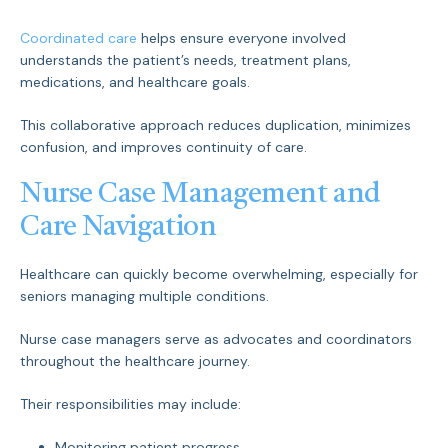
Coordinated care
helps ensure everyone involved
understands the patient’s needs, treatment plans,
medications, and healthcare goals.
This collaborative approach reduces duplication, minimizes
confusion, and improves continuity of care.
Nurse Case Management and
Care Navigation
Healthcare can quickly become overwhelming, especially for
seniors managing multiple conditions.
Nurse case managers serve as advocates and coordinators
throughout the healthcare journey.
Their responsibilities may include:
Monitoring patient progress