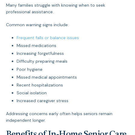
Many families struggle with knowing when to seek
professional assistance.
Common warning signs include:
Frequent falls or balance issues
Missed medications
Increasing forgetfulness
Difficulty preparing meals
Poor hygiene
Missed medical appointments
Recent hospitalizations
Social isolation
Increased caregiver stress
Addressing concerns early often helps seniors remain
independent longer.
Benefits of In-Home Senior Care