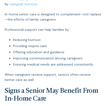
by
caregiver burnout
.
In-home senior care is designed to complement—not replace
—the efforts of family caregivers.
Professional support can help families by:
Reducing burnout
Providing respite care
Offering education and guidance
Improving communication among caregivers
Ensuring medical needs are addressed consistently
When caregivers receive support, seniors often receive
better care as well.
Signs a Senior May Benefit From
In-Home Care