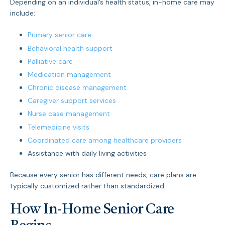
Depending on an individual’s health status, in-home care may
include:
Primary senior care
Behavioral health support
Palliative care
Medication management
Chronic disease management
Caregiver support services
Nurse case management
Telemedicine visits
Coordinated care among healthcare providers
Assistance with daily living activities
Because every senior has different needs, care plans are
typically customized rather than standardized.
How In-Home Senior Care