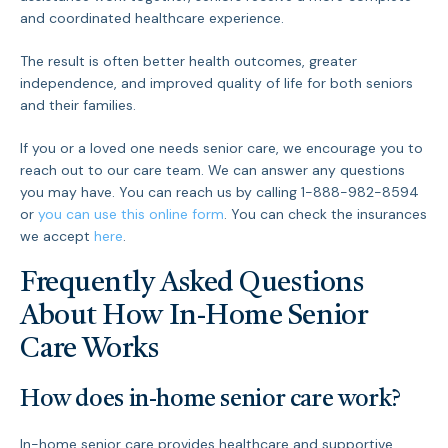
and coordinated healthcare experience.
The result is often better health outcomes, greater
independence, and improved quality of life for both seniors
and their families.
If you or a loved one needs senior care, we encourage you to
reach out to our care team. We can answer any questions
you may have. You can reach us by calling 1-888-982-8594
or
you can use this online form
. You can check the insurances
we accept
here
.
Frequently Asked Questions
About How In-Home Senior
Care Works
How does in-home senior care work?
In-home senior care provides healthcare and supportive