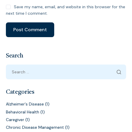
Save my name, email, and website in this browser for the
next time I comment.
Search
Categories
Alzheimer's Disease
(1)
Behavioral Health
(1)
Caregiver
(1)
Chronic Disease Management
(1)