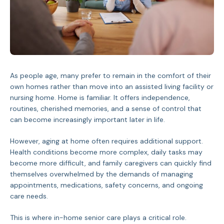
As people age, many prefer to remain in the comfort of their
own homes rather than move into an assisted living facility or
nursing home. Home is familiar. It offers independence,
routines, cherished memories, and a sense of control that
can become increasingly important later in life.
However, aging at home often requires additional support.
Health conditions become more complex, daily tasks may
become more difficult, and family caregivers can quickly find
themselves overwhelmed by the demands of managing
appointments, medications, safety concerns, and ongoing
care needs.
This is where in-home senior care plays a critical role.