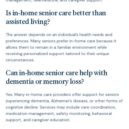
management, telemedicine, and caregiver support.
Is in-home senior care better than
assisted living?
The answer depends on an individual’s health needs and
preferences. Many seniors prefer in-home care because it
allows them to remain in a familiar environment while
receiving personalized support tailored to their unique
circumstances.
Can in-home senior care help with
dementia or memory loss?
Yes. Many in-home care providers offer support for seniors
experiencing dementia, Alzheimer’s disease, or other forms of
cognitive decline. Services may include care coordination,
medication management, safety monitoring, behavioral
support, and caregiver education.