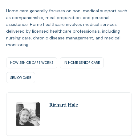
Home care generally focuses on non-medical support such
as companionship, meal preparation, and personal
assistance. Home healthcare involves medical services
delivered by licensed healthcare professionals, including
nursing care, chronic disease management, and medical
monitoring.
HOW SENIOR CARE WORKS
IN HOME SENIOR CARE
SENIOR CARE
Richard Hale