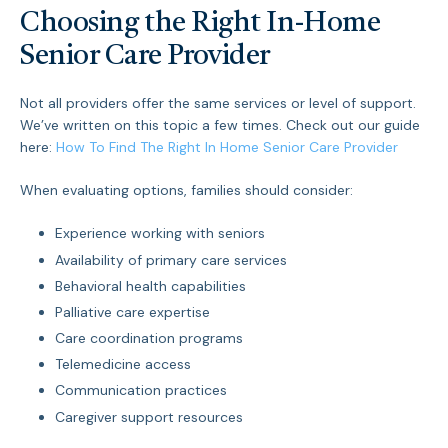
Choosing the Right In-Home
Senior Care Provider
Not all providers offer the same services or level of support.
We’ve written on this topic a few times. Check out our guide
here:
How To Find The Right In Home Senior Care Provider
When evaluating options, families should consider:
Experience working with seniors
Availability of primary care services
Behavioral health capabilities
Palliative care expertise
Care coordination programs
Telemedicine access
Communication practices
Caregiver support resources