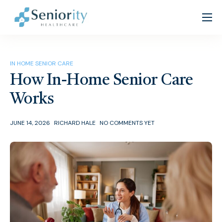
Home
About
IN HOME SENIOR CARE
Services
How In-Home Senior Care
Patient Resources
Works
Partners
JUNE 14, 2026
RICHARD HALE
NO COMMENTS YET
Careers
Contact