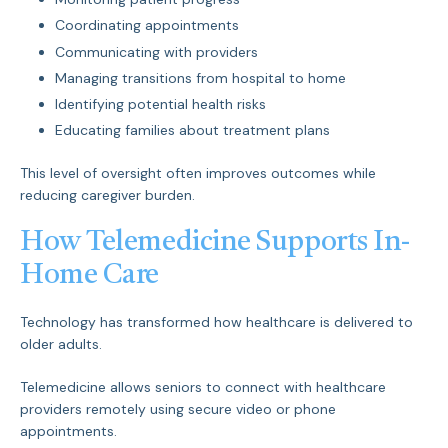
Coordinating appointments
Communicating with providers
Managing transitions from hospital to home
Identifying potential health risks
Educating families about treatment plans
This level of oversight often improves outcomes while
reducing caregiver burden.
How Telemedicine Supports In-
Home Care
Technology has transformed how healthcare is delivered to
older adults.
Telemedicine allows seniors to connect with healthcare
providers remotely using secure video or phone
appointments.