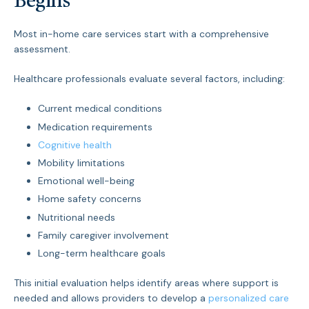
Begins
Most in-home care services start with a comprehensive
assessment.
Healthcare professionals evaluate several factors, including:
Current medical conditions
Medication requirements
Cognitive health
Mobility limitations
Emotional well-being
Home safety concerns
Nutritional needs
Family caregiver involvement
Long-term healthcare goals
This initial evaluation helps identify areas where support is
needed and allows providers to develop a
personalized care