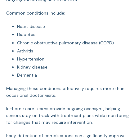
Common conditions include:
Heart disease
Diabetes
Chronic obstructive pulmonary disease (COPD)
Arthritis
Hypertension
Kidney disease
Dementia
Managing these conditions effectively requires more than
occasional doctor visits.
In-home care teams provide ongoing oversight, helping
seniors stay on track with treatment plans while monitoring
for changes that may require intervention.
Early detection of complications can significantly improve