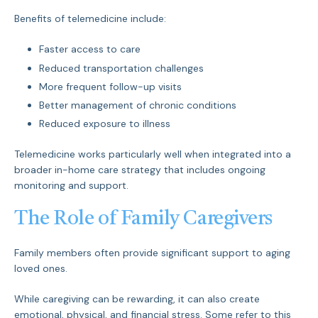
Benefits of telemedicine include:
Faster access to care
Reduced transportation challenges
More frequent follow-up visits
Better management of chronic conditions
Reduced exposure to illness
Telemedicine works particularly well when integrated into a
broader in-home care strategy that includes ongoing
monitoring and support.
The Role of Family Caregivers
Family members often provide significant support to aging
loved ones.
While caregiving can be rewarding, it can also create
emotional, physical, and financial stress. Some refer to this