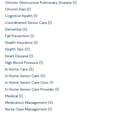
Chronic Obstructive Pulmonary Disease
(1)
Chronic Pain
(1)
Cognitive Health
(1)
Coordinated Senior Care
(1)
Dementia
(2)
Fall Prevention
(1)
Health Insurance
(1)
Health Tips
(2)
Heart Disease
(1)
High Blood Pressure
(1)
In Home Care
(5)
In Home Senior Care
(3)
In Home Senior Care Cost
(1)
In Home Senior Care Provider
(1)
Medical
(1)
Medication Management
(3)
Nurse Case Management
(1)