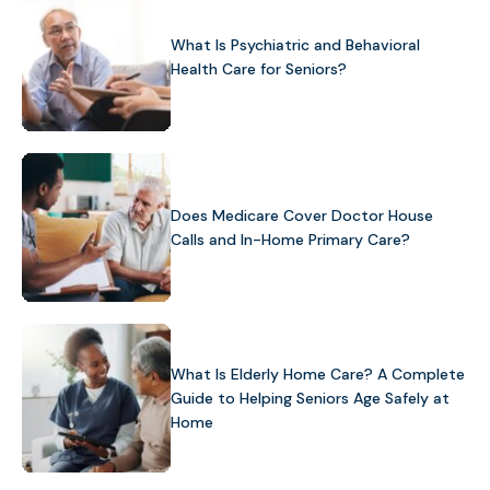
What Is Psychiatric and Behavioral
Health Care for Seniors?
Does Medicare Cover Doctor House
Calls and In-Home Primary Care?
What Is Elderly Home Care? A Complete
Guide to Helping Seniors Age Safely at
Home