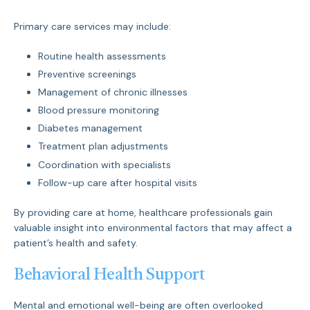
Primary care services may include:
Routine health assessments
Preventive screenings
Management of chronic illnesses
Blood pressure monitoring
Diabetes management
Treatment plan adjustments
Coordination with specialists
Follow-up care after hospital visits
By providing care at home, healthcare professionals gain
valuable insight into environmental factors that may affect a
patient’s health and safety.
Behavioral Health Support
Mental and emotional well-being are often overlooked