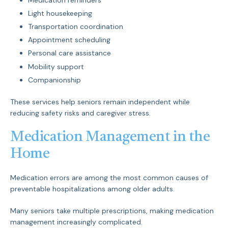
Light housekeeping
Transportation coordination
Appointment scheduling
Personal care assistance
Mobility support
Companionship
These services help seniors remain independent while
reducing safety risks and caregiver stress.
Medication Management in the
Home
Medication errors are among the most common causes of
preventable hospitalizations among older adults.
Many seniors take multiple prescriptions, making medication
management increasingly complicated.