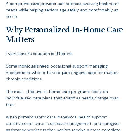
A comprehensive provider can address evolving healthcare
needs while helping seniors age safely and comfortably at
home.
Why Personalized In-Home Care
Matters
Every senior’s situation is different.
Some individuals need occasional support managing
medications, while others require ongoing care for multiple
chronic conditions.
The most effective in-home care programs focus on
individualized care plans that adapt as needs change over
time.
When primary senior care, behavioral health support,
palliative care, chronic disease management, and caregiver
assistance work together, seniors receive a more complete