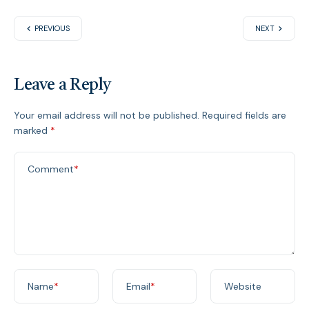
PREVIOUS
NEXT
Leave a Reply
Your email address will not be published.
Required fields are
marked
*
Comment
*
Name
*
Email
*
Website