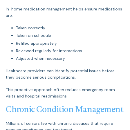
In-home medication management helps ensure medications
are:
Taken correctly
Taken on schedule
Refilled appropriately
Reviewed regularly for interactions
Adjusted when necessary
Healthcare providers can identify potential issues before
they become serious complications.
This proactive approach often reduces emergency room
visits and hospital readmissions.
Chronic Condition Management
Millions of seniors live with chronic diseases that require
ongoing monitoring and treatment.