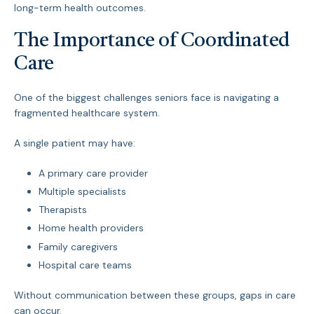
long-term health outcomes.
The Importance of Coordinated
Care
One of the biggest challenges seniors face is navigating a
fragmented healthcare system.
A single patient may have:
A primary care provider
Multiple specialists
Therapists
Home health providers
Family caregivers
Hospital care teams
Without communication between these groups, gaps in care
can occur.