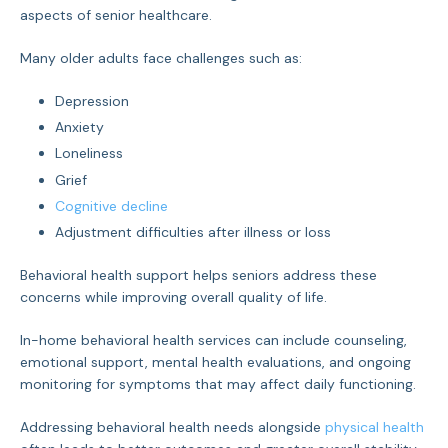
aspects of senior healthcare.
Many older adults face challenges such as:
Depression
Anxiety
Loneliness
Grief
Cognitive decline
Adjustment difficulties after illness or loss
Behavioral health support helps seniors address these
concerns while improving overall quality of life.
In-home behavioral health services can include counseling,
emotional support, mental health evaluations, and ongoing
monitoring for symptoms that may affect daily functioning.
Addressing behavioral health needs alongside
physical health