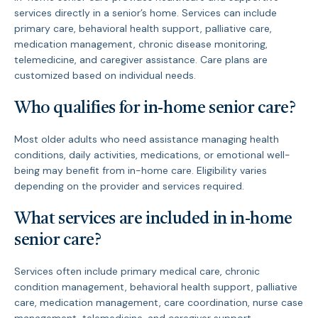
services directly in a senior’s home. Services can include
primary care, behavioral health support, palliative care,
medication management, chronic disease monitoring,
telemedicine, and caregiver assistance. Care plans are
customized based on individual needs.
Who qualifies for in-home senior care?
Most older adults who need assistance managing health
conditions, daily activities, medications, or emotional well-
being may benefit from in-home care. Eligibility varies
depending on the provider and services required.
What services are included in in-home
senior care?
Services often include primary medical care, chronic
condition management, behavioral health support, palliative
care, medication management, care coordination, nurse case