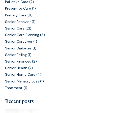
Palliative Care
(2)
Preventive Care
(1)
Primary Care
(6)
Senior Behavior
(1)
Senior Care
(21)
Senior Care Planning
(3)
Senior Caregiver
(1)
Senior Diabetes
(1)
Senior Falling
(1)
Senior Finances
(2)
Senior Health
(2)
Senior Home Care
(4)
Senior Memory Loss
(1)
Treatment
(1)
Recent posts