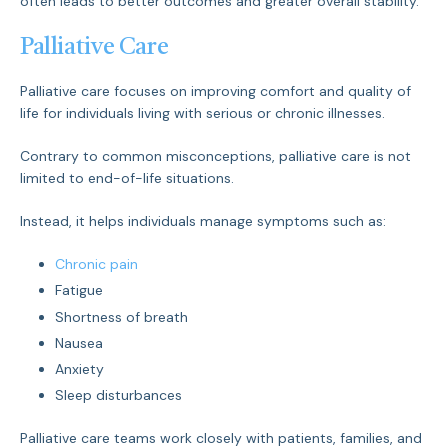
often leads to better outcomes and greater overall stability.
Palliative Care
Palliative care focuses on improving comfort and quality of
life for individuals living with serious or chronic illnesses.
Contrary to common misconceptions, palliative care is not
limited to end-of-life situations.
Instead, it helps individuals manage symptoms such as:
Chronic pain
Fatigue
Shortness of breath
Nausea
Anxiety
Sleep disturbances
Palliative care teams work closely with patients, families, and