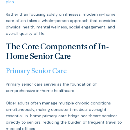
plan
.
Rather than focusing solely on illnesses, modern in-home
care often takes a whole-person approach that considers
physical health, mental wellness, social engagement, and
overall quality of life.
The Core Components of In-
Home Senior Care
Primary Senior Care
Primary senior care serves as the foundation of
comprehensive in-home healthcare.
Older adults often manage multiple chronic conditions
simultaneously, making consistent medical oversight
essential. In-home primary care brings healthcare services
directly to seniors, reducing the burden of frequent travel to
medical offices.