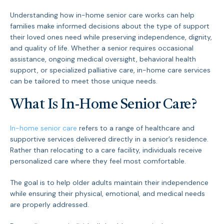
Understanding how in-home senior care works can help
families make informed decisions about the type of support
their loved ones need while preserving independence, dignity,
and quality of life. Whether a senior requires occasional
assistance, ongoing medical oversight, behavioral health
support, or specialized palliative care, in-home care services
can be tailored to meet those unique needs.
What Is In-Home Senior Care?
In-home senior care
refers to a range of healthcare and
supportive services delivered directly in a senior’s residence.
Rather than relocating to a care facility, individuals receive
personalized care where they feel most comfortable.
The goal is to help older adults maintain their independence
while ensuring their physical, emotional, and medical needs
are properly addressed.