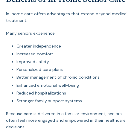
In-home care offers advantages that extend beyond medical
treatment.
Many seniors experience:
Greater independence
Increased comfort
Improved safety
Personalized care plans
Better management of chronic conditions
Enhanced emotional well-being
Reduced hospitalizations
Stronger family support systems
Because care is delivered in a familiar environment, seniors
often feel more engaged and empowered in their healthcare
decisions.