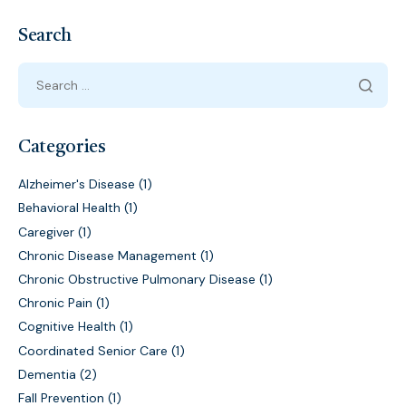
Search
Categories
Alzheimer's Disease
(1)
Behavioral Health
(1)
Caregiver
(1)
Chronic Disease Management
(1)
Chronic Obstructive Pulmonary Disease
(1)
Chronic Pain
(1)
Cognitive Health
(1)
Coordinated Senior Care
(1)
Dementia
(2)
Fall Prevention
(1)