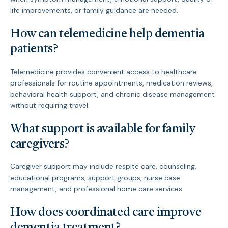
life improvements, or family guidance are needed.
How can telemedicine help dementia
patients?
Telemedicine provides convenient access to healthcare
professionals for routine appointments, medication reviews,
behavioral health support, and chronic disease management
without requiring travel.
What support is available for family
caregivers?
Caregiver support may include respite care, counseling,
educational programs, support groups, nurse case
management, and professional home care services.
How does coordinated care improve
dementia treatment?