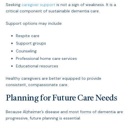
Seeking
caregiver support
is not a sign of weakness. It is a
critical component of sustainable dementia care.
Support options may include:
Respite care
Support groups
Counseling
Professional home care services
Educational resources
Healthy caregivers are better equipped to provide
consistent, compassionate care.
Planning for Future Care Needs
Because Alzheimer’s disease and most forms of dementia are
progressive, future planning is essential.