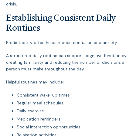
crisis.
Establishing Consistent Daily
Routines
Predictability often helps reduce confusion and anxiety.
A structured daily routine can support cognitive function by
creating familiarity and reducing the number of decisions a
person must make throughout the day.
Helpful routines may include:
Consistent wake-up times
Regular meal schedules
Daily exercise
Medication reminders
Social interaction opportunities
Relaxation activities