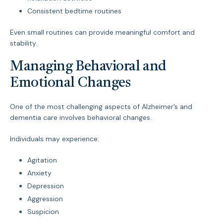
Consistent bedtime routines
Even small routines can provide meaningful comfort and
stability.
Managing Behavioral and
Emotional Changes
One of the most challenging aspects of Alzheimer’s and
dementia care involves behavioral changes.
Individuals may experience:
Agitation
Anxiety
Depression
Aggression
Suspicion