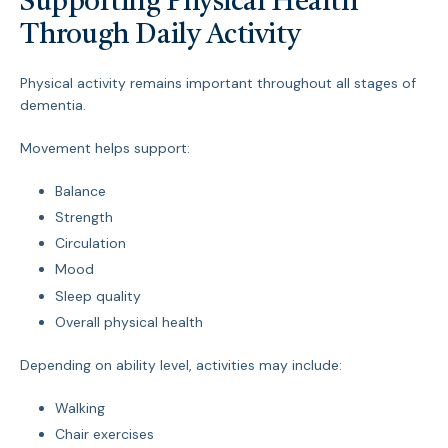
Supporting Physical Health
Through Daily Activity
Physical activity remains important throughout all stages of
dementia.
Movement helps support:
Balance
Strength
Circulation
Mood
Sleep quality
Overall physical health
Depending on ability level, activities may include:
Walking
Chair exercises