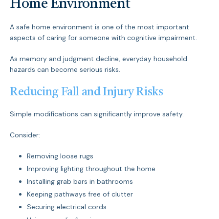
Home Environment
A safe home environment is one of the most important
aspects of caring for someone with cognitive impairment.
As memory and judgment decline, everyday household
hazards can become serious risks.
Reducing Fall and Injury Risks
Simple modifications can significantly improve safety.
Consider:
Removing loose rugs
Improving lighting throughout the home
Installing grab bars in bathrooms
Keeping pathways free of clutter
Securing electrical cords