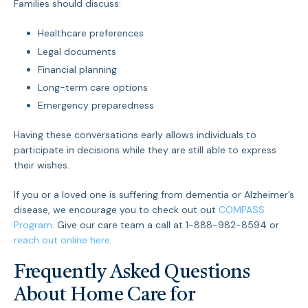
Families should discuss:
Healthcare preferences
Legal documents
Financial planning
Long-term care options
Emergency preparedness
Having these conversations early allows individuals to
participate in decisions while they are still able to express
their wishes.
If you or a loved one is suffering from dementia or Alzheimer’s
disease, we encourage you to check out out
COMPASS
Program
. Give our care team a call at 1-888-982-8594 or
reach out online here
.
Frequently Asked Questions
About Home Care for