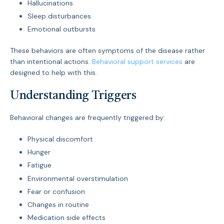
Hallucinations
Sleep disturbances
Emotional outbursts
These behaviors are often symptoms of the disease rather
than intentional actions.
Behavioral support services
are
designed to help with this.
Understanding Triggers
Behavioral changes are frequently triggered by:
Physical discomfort
Hunger
Fatigue
Environmental overstimulation
Fear or confusion
Changes in routine
Medication side effects