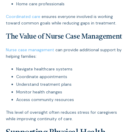
Home care professionals
Coordinated care
ensures everyone involved is working
toward common goals while reducing gaps in treatment.
The Value of Nurse Case Management
Nurse case management
can provide additional support by
helping families:
Navigate healthcare systems
Coordinate appointments
Understand treatment plans
Monitor health changes
Access community resources
This level of oversight often reduces stress for caregivers
while improving continuity of care.