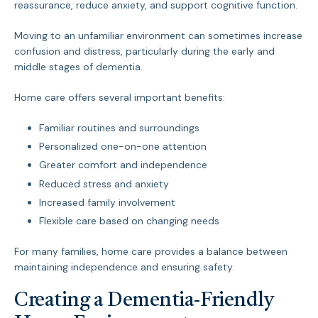
reassurance, reduce anxiety, and support cognitive function.
Moving to an unfamiliar environment can sometimes increase
confusion and distress, particularly during the early and
middle stages of dementia.
Home care offers several important benefits:
Familiar routines and surroundings
Personalized one-on-one attention
Greater comfort and independence
Reduced stress and anxiety
Increased family involvement
Flexible care based on changing needs
For many families, home care provides a balance between
maintaining independence and ensuring safety.
Creating a Dementia-Friendly