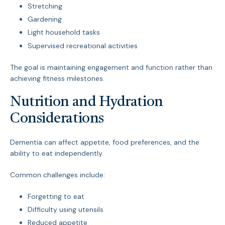
Stretching
Gardening
Light household tasks
Supervised recreational activities
The goal is maintaining engagement and function rather than
achieving fitness milestones.
Nutrition and Hydration
Considerations
Dementia can affect appetite, food preferences, and the
ability to eat independently.
Common challenges include:
Forgetting to eat
Difficulty using utensils
Reduced appetite