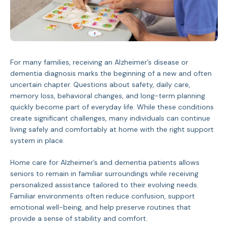
For many families, receiving an Alzheimer’s disease or
dementia diagnosis marks the beginning of a new and often
uncertain chapter. Questions about safety, daily care,
memory loss, behavioral changes, and long-term planning
quickly become part of everyday life. While these conditions
create significant challenges, many individuals can continue
living safely and comfortably at home with the right support
system in place.
Home care for Alzheimer’s and dementia patients allows
seniors to remain in familiar surroundings while receiving
personalized assistance tailored to their evolving needs.
Familiar environments often reduce confusion, support
emotional well-being, and help preserve routines that
provide a sense of stability and comfort.